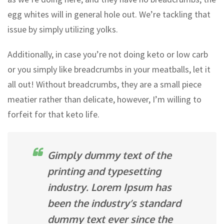
egg whites will in general hole out. We’re tackling that
issue by simply utilizing yolks.
Additionally, in case you’re not doing keto or low carb
or you simply like breadcrumbs in your meatballs, let it
all out! Without breadcrumbs, they are a small piece
meatier rather than delicate, however, I’m willing to
forfeit for that keto life.
Gimply dummy text of the
printing and typesetting
industry. Lorem Ipsum has
been the industry’s standard
dummy text ever since the