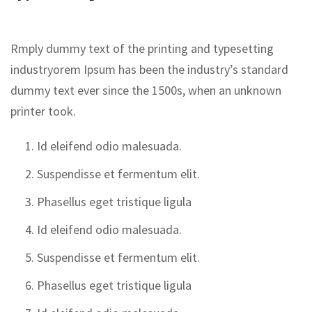
Rmply dummy text of the printing and typesetting
industryorem Ipsum has been the industry’s standard
dummy text ever since the 1500s, when an unknown
printer took.
Id eleifend odio malesuada.
Suspendisse et fermentum elit.
Phasellus eget tristique ligula
Id eleifend odio malesuada.
Suspendisse et fermentum elit.
Phasellus eget tristique ligula