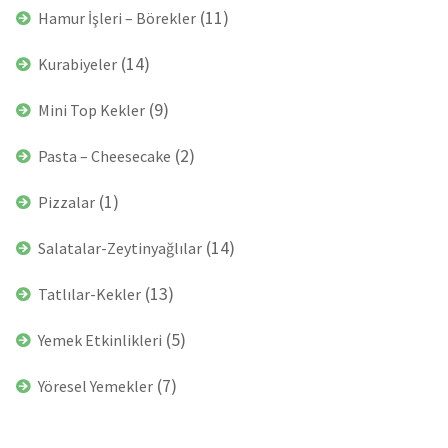
(11)
Hamur İşleri – Börekler
(14)
Kurabiyeler
(9)
Mini Top Kekler
(2)
Pasta – Cheesecake
(1)
Pizzalar
(14)
Salatalar-Zeytinyağlılar
(13)
Tatlılar-Kekler
(5)
Yemek Etkinlikleri
(7)
Yöresel Yemekler