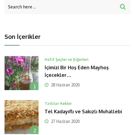
Son İçerikler
Hafif Şeyler ve Diğerleri
İçimizi Bir Hoş Eden Mayhoş
İçecekler…
28 Haziran 2020
1
Tatlılar-Kekler
Tel Kadayıflı ve Sakızlı Muhallebi
27 Haziran 2020
2