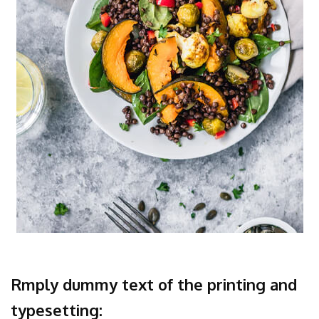
Rmply dummy text of the printing and
typesetting: