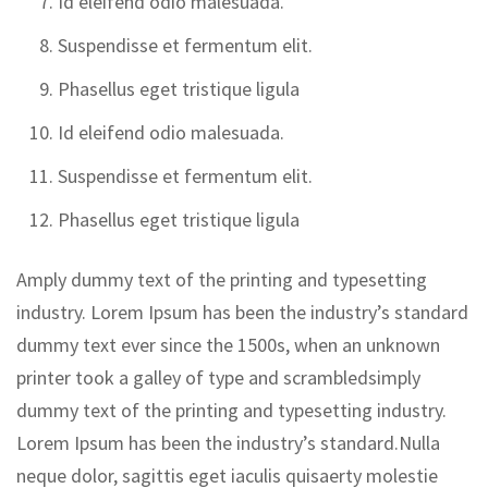
Id eleifend odio malesuada.
Suspendisse et fermentum elit.
Phasellus eget tristique ligula
Id eleifend odio malesuada.
Suspendisse et fermentum elit.
Phasellus eget tristique ligula
Amply dummy text of the printing and typesetting
industry. Lorem Ipsum has been the industry’s standard
dummy text ever since the 1500s, when an unknown
printer took a galley of type and scrambledsimply
dummy text of the printing and typesetting industry.
Lorem Ipsum has been the industry’s standard.Nulla
neque dolor, sagittis eget iaculis quisaerty molestie