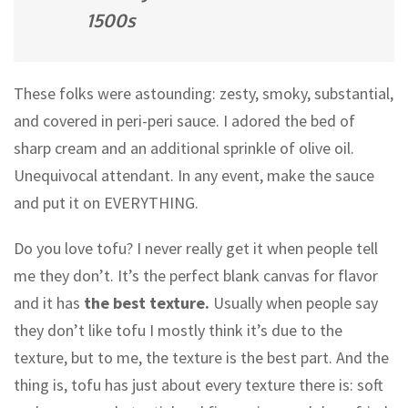
1500s
These folks were astounding: zesty, smoky, substantial,
and covered in peri-peri sauce. I adored the bed of
sharp cream and an additional sprinkle of olive oil.
Unequivocal attendant. In any event, make the sauce
and put it on EVERYTHING.
Do you love tofu? I never really get it when people tell
me they don’t. It’s the perfect blank canvas for flavor
and it has
the best texture.
Usually when people say
they don’t like tofu I mostly think it’s due to the
texture, but to me, the texture is the best part. And the
thing is, tofu has just about every texture there is: soft