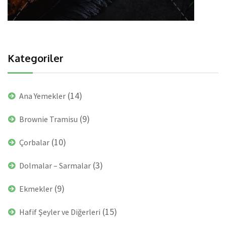
Kategoriler
(14)
Ana Yemekler
(9)
Brownie Tramisu
(10)
Çorbalar
(3)
Dolmalar – Sarmalar
(9)
Ekmekler
(15)
Hafif Şeyler ve Diğerleri