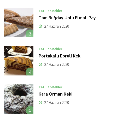
Tatlılar-Kekler
Tam Buğday Unlu Elmalı Pay
27 Haziran 2020
3
Tatlılar-Kekler
Portakallı Ebruli Kek
27 Haziran 2020
4
Tatlılar-Kekler
Kara Orman Keki
27 Haziran 2020
5