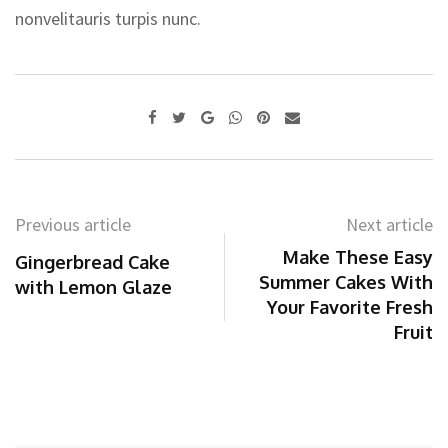
nonvelitauris turpis nunc.
Google+
Whatsapp
Pinterest
Share
via
Email
Previous article
Next article
Make These Easy
Gingerbread Cake
Summer Cakes With
with Lemon Glaze
Your Favorite Fresh
Fruit