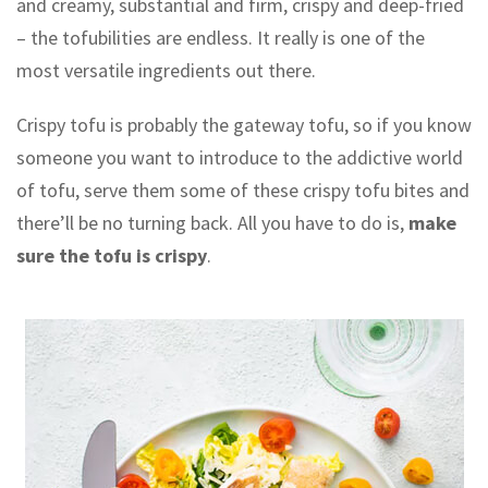
and creamy, substantial and firm, crispy and deep-fried
– the tofubilities are endless. It really is one of the
most versatile ingredients out there.
Crispy tofu is probably the gateway tofu, so if you know
someone you want to introduce to the addictive world
of tofu, serve them some of these crispy tofu bites and
there’ll be no turning back. All you have to do is,
make
sure the tofu is crispy
.