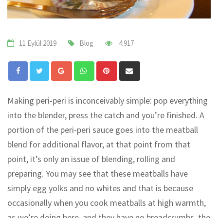
11 Eylül 2019
Blog
4.917
Google+
Whatsapp
Pinterest
Share
via
Email
Making peri-peri is inconceivably simple: pop everything
into the blender, press the catch and you’re finished. A
portion of the peri-peri sauce goes into the meatball
blend for additional flavor, at that point from that
point, it’s only an issue of blending, rolling and
preparing. You may see that these meatballs have
simply egg yolks and no whites and that is because
occasionally when you cook meatballs at high warmth,
as we’re doing here, and they have no breadcrumbs, the