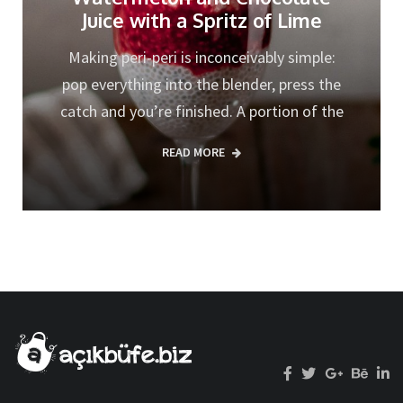
Juice with a Spritz of Lime
Making peri-peri is inconceivably simple:
pop everything into the blender, press the
catch and you’re finished. A portion of the
READ MORE