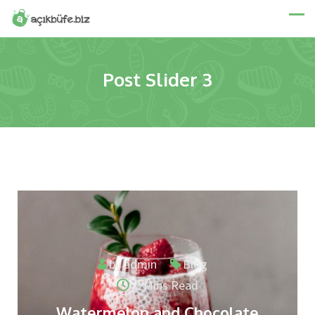
Post Slider 3
by
admin
Blog
2 Mins Read
Watermelon and Chocolate