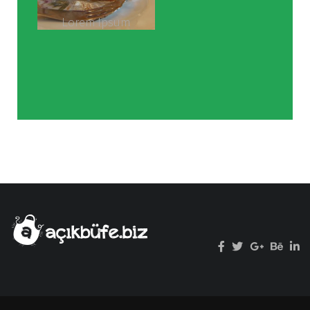
Lorem Ipsum
hasbeen
standard daand
scrambled.
Rimply dummy
text of the
printing and
typesetting
industry