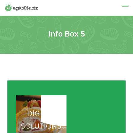
Info Box 5
DIGITAL
SOLUTIONS